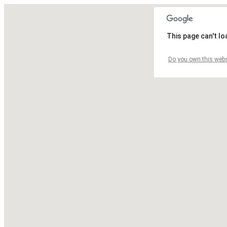
This page can't l
Do you own this webs