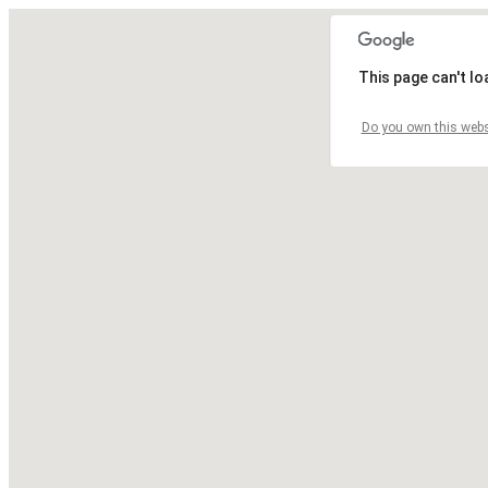
This page can't l
Do you own this webs