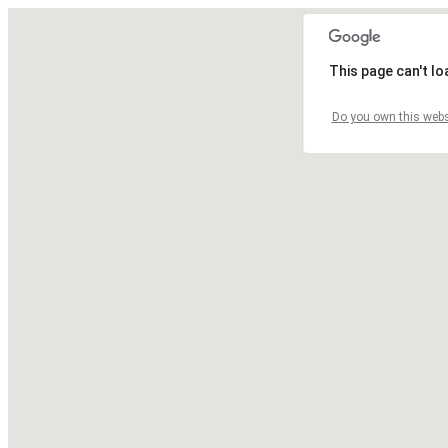
This page can't l
Do you own this webs